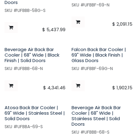
Doors
SKU #UFBBF-69-N
SKU #UFBBB-58G-S
$
2,091.15
$
5,437.99
Beverage Air Back Bar
Falcon Back Bar Cooler |
Cooler | 68" Wide | Black
69" Wide | Black Finish |
Finish | Solid Doors
Glass Doors
SKU #UFBBB-68-N
SKU #UFBBF-69G-N
$
4,341.46
$
1,902.15
Atosa Back Bar Cooler |
Beverage Air Back Bar
69" Wide | Stainless Steel |
Cooler | 68" Wide |
Solid Doors
Stainless Steel | Solid
Doors
SKU #UFBBA-69-S
SKU #UFBBB-68-S