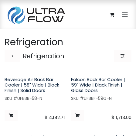
Skip to Content
Refrigeration
Refrigeration
Beverage Air Back Bar
Falcon Back Bar Cooler |
Cooler | 58" Wide | Black
59" Wide | Black Finish |
Finish | Solid Doors
Glass Doors
SKU #UFBBB-58-N
SKU #UFBBF-59G-N
$
4,142.71
$
1,713.00