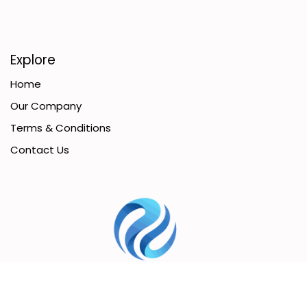
Explore
Home
Our Company
Terms & Conditions
Contact Us