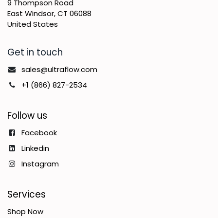
9 Thompson Road
East Windsor, CT 06088
United States
Get in touch
sales@ultraflow.com
+1 (866) 827-2534
Follow us
Facebook
Linkedin
Instagram
Services
Shop Now