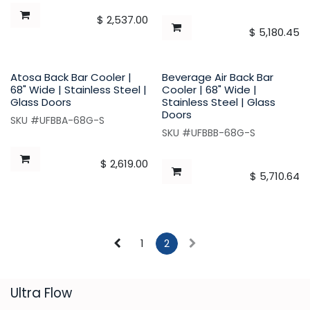
$
2,537.00
$
5,180.45
Atosa Back Bar Cooler |
Beverage Air Back Bar
68" Wide | Stainless Steel |
Cooler | 68" Wide |
Glass Doors
Stainless Steel | Glass
Doors
SKU #UFBBA-68G-S
SKU #UFBBB-68G-S
$
2,619.00
$
5,710.64
1
2
​Ultra Flow