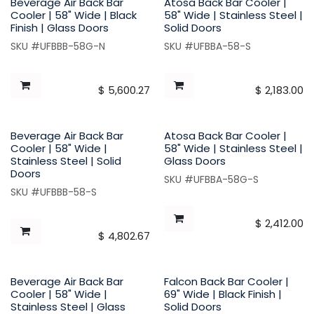
Beverage Air Back Bar
Atosa Back Bar Cooler |
Cooler | 58" Wide | Black
58" Wide | Stainless Steel |
Finish | Glass Doors
Solid Doors
SKU #UFBBB-58G-N
SKU #UFBBA-58-S
$
5,600.27
$
2,183.00
Beverage Air Back Bar
Atosa Back Bar Cooler |
Cooler | 58" Wide |
58" Wide | Stainless Steel |
Stainless Steel | Solid
Glass Doors
Doors
SKU #UFBBA-58G-S
SKU #UFBBB-58-S
$
2,412.00
$
4,802.67
Beverage Air Back Bar
Falcon Back Bar Cooler |
Cooler | 58" Wide |
69" Wide | Black Finish |
Stainless Steel | Glass
Solid Doors