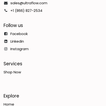
sales@ultraflow.com
+1 (866) 827-2534
Follow us
Facebook
Linkedin
Instagram
Services
Shop Now
Explore
Home