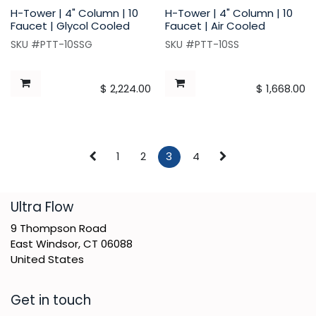
H-Tower | 4" Column | 10
H-Tower | 4" Column | 10
Faucet | Glycol Cooled
Faucet | Air Cooled
SKU #PTT-10SSG
SKU #PTT-10SS
$
2,224.00
$
1,668.00
1
2
3
4
​Ultra Flow
9 Thompson Road
East Windsor, CT 06088
United States
Get in touch