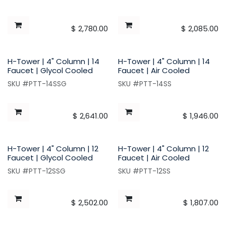
$
2,780.00
$
2,085.00
H-Tower | 4" Column | 14
H-Tower | 4" Column | 14
Faucet | Glycol Cooled
Faucet | Air Cooled
SKU #PTT-14SSG
SKU #PTT-14SS
$
2,641.00
$
1,946.00
H-Tower | 4" Column | 12
H-Tower | 4" Column | 12
Faucet | Glycol Cooled
Faucet | Air Cooled
SKU #PTT-12SSG
SKU #PTT-12SS
$
2,502.00
$
1,807.00