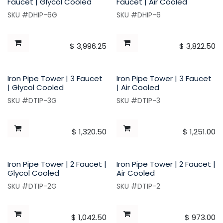
Faucet | Glycol Cooled
Faucet | Air Cooled
SKU #DHIP-6G
SKU #DHIP-6
$
3,996.25
$
3,822.50
Iron Pipe Tower | 3 Faucet
Iron Pipe Tower | 3 Faucet
| Glycol Cooled
| Air Cooled
SKU #DTIP-3G
SKU #DTIP-3
$
1,320.50
$
1,251.00
Iron Pipe Tower | 2 Faucet |
Iron Pipe Tower | 2 Faucet |
Glycol Cooled
Air Cooled
SKU #DTIP-2G
SKU #DTIP-2
$
1,042.50
$
973.00