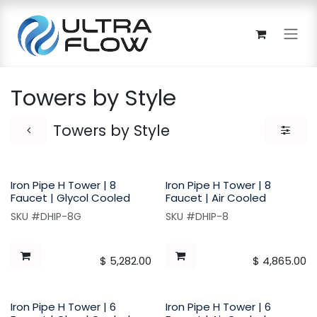
Skip to Content
Towers by Style
Towers by Style
Iron Pipe H Tower | 8
Iron Pipe H Tower | 8
Faucet | Glycol Cooled
Faucet | Air Cooled
SKU #DHIP-8G
SKU #DHIP-8
$
5,282.00
$
4,865.00
Iron Pipe H Tower | 6
Iron Pipe H Tower | 6