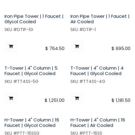
Iron Pipe Tower | 1 Faucet |
Iron Pipe Tower | 1 Faucet |
Glycol Cooled
Air Cooled
SKU #DTIP-1G
SKU #DTIP-1
$
764.50
$
695.00
T-Tower | 4" Column | 5
T-Tower | 4" Column | 4
Faucet | Glycol Cooled
Faucet | Glycol Cooled
SKU #TT4SS-5G
SKU #TT4SS-4G
$
1,251.00
$
1,181.50
H-Tower | 4" Column | 16
H-Tower | 4" Column | 16
Faucet | Glycol Cooled
Faucet | Air Cooled
SKU #PTT-16SSG
SKU #PTT-16SS