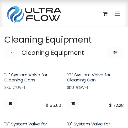
Skip to Content
Cleaning Equipment
Cleaning Equipment
"U" System Valve for
"G" System Valve for
Cleaning Cans
Cleaning Can
SKU #UV-1
SKU #GV-1
$
55.60
$
72.28
"S" System Valve for
"D" System Valve for