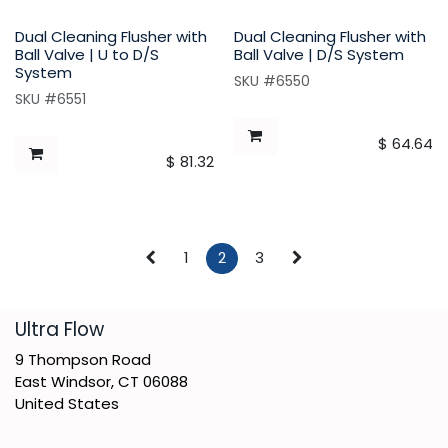
Dual Cleaning Flusher with
Dual Cleaning Flusher with
Ball Valve | U to D/S
Ball Valve | D/S System
System
SKU #6550
SKU #6551
$
64.64
$
81.32
1
2
3
​Ultra Flow
9 Thompson Road
East Windsor, CT 06088
United States