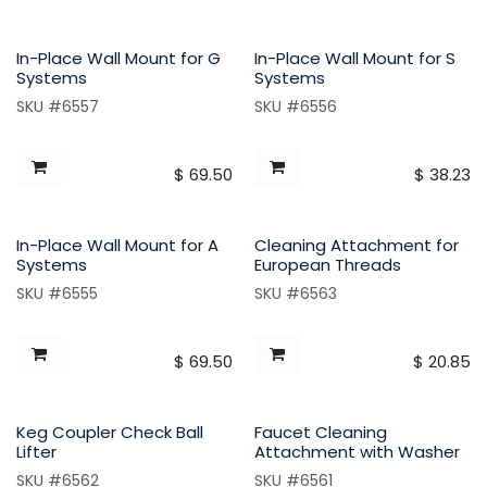
In-Place Wall Mount for G
In-Place Wall Mount for S
Systems
Systems
SKU #6557
SKU #6556
$
69.50
$
38.23
In-Place Wall Mount for A
Cleaning Attachment for
Systems
European Threads
SKU #6555
SKU #6563
$
69.50
$
20.85
Keg Coupler Check Ball
Faucet Cleaning
Lifter
Attachment with Washer
SKU #6562
SKU #6561