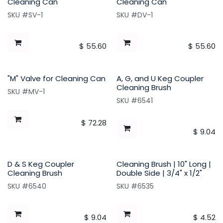
Cleaning Can
Cleaning Can
SKU #SV-1
SKU #DV-1
$
55.60
$
55.60
"M" Valve for Cleaning Can
A, G, and U Keg Coupler
Cleaning Brush
SKU #MV-1
SKU #6541
$
72.28
$
9.04
D & S Keg Coupler
Cleaning Brush | 10" Long |
Cleaning Brush
Double Side | 3/4" x 1/2"
SKU #6540
SKU #6535
$
9.04
$
4.52