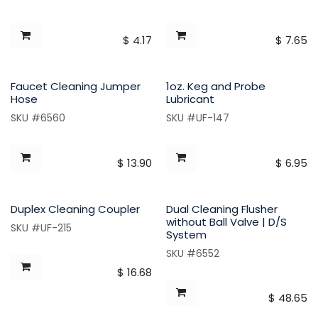
$
4.17
$
7.65
Faucet Cleaning Jumper
1oz. Keg and Probe
Hose
Lubricant
SKU #6560
SKU #UF-147
$
13.90
$
6.95
Duplex Cleaning Coupler
Dual Cleaning Flusher
without Ball Valve | D/S
SKU #UF-215
System
SKU #6552
$
16.68
$
48.65