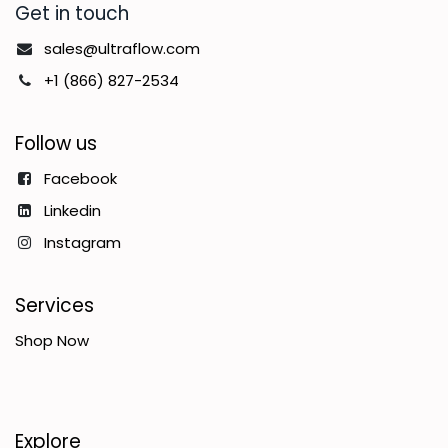
Get in touch
sales@ultraflow.com
+1 (866) 827-2534
Follow us
Facebook
Linkedin
Instagram
Services
Shop Now
Explore