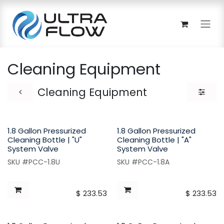
Skip to Content
Cleaning Equipment
Cleaning Equipment
1.8 Gallon Pressurized
1.8 Gallon Pressurized
Cleaning Bottle | "U"
Cleaning Bottle | "A"
System Valve
System Valve
SKU #PCC-1.8U
SKU #PCC-1.8A
$
233.53
$
233.53