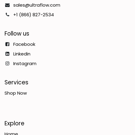
sales@ultraflow.com
+1 (866) 827-2534
Follow us
Facebook
Linkedin
Instagram
Services
Shop Now
Explore
Home