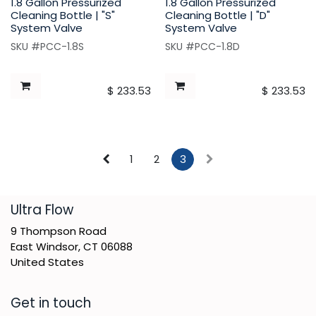
1.8 Gallon Pressurized
1.8 Gallon Pressurized
Cleaning Bottle | "S"
Cleaning Bottle | "D"
System Valve
System Valve
SKU #PCC-1.8S
SKU #PCC-1.8D
$
233.53
$
233.53
1
2
3
​Ultra Flow
9 Thompson Road
East Windsor, CT 06088
United States
Get in touch